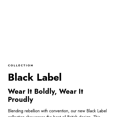
COLLECTION
Black Label
Wear It Boldly, Wear It
Proudly
Blending rebellion with convention, our new Black Label