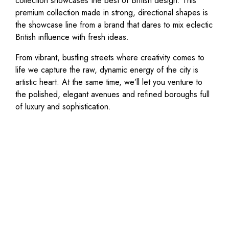
collection showcases the best of British design. This
premium collection made in strong, directional shapes is
the showcase line from a brand that dares to mix eclectic
British influence with fresh ideas.
From vibrant, bustling streets where creativity comes to
life we capture the raw, dynamic energy of the city is
artistic heart. At the same time, we’ll let you venture to
the polished, elegant avenues and refined boroughs full
of luxury and sophistication.