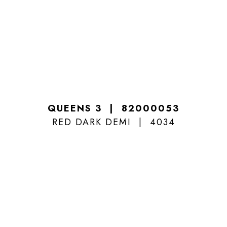
QUEENS 3
82000053
RED DARK DEMI
4034