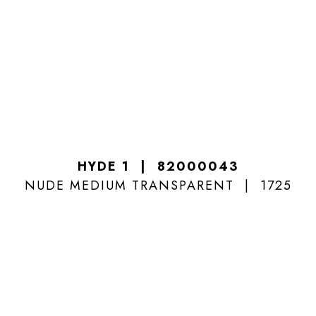
HYDE 1
82000043
NUDE MEDIUM TRANSPARENT
1725