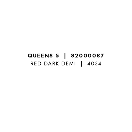
QUEENS 5
82000087
RED DARK DEMI
4034