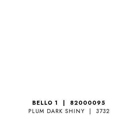
BELLO 1
82000095
PLUM DARK SHINY
3732