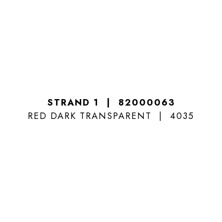
STRAND 1
82000063
RED DARK TRANSPARENT
4035