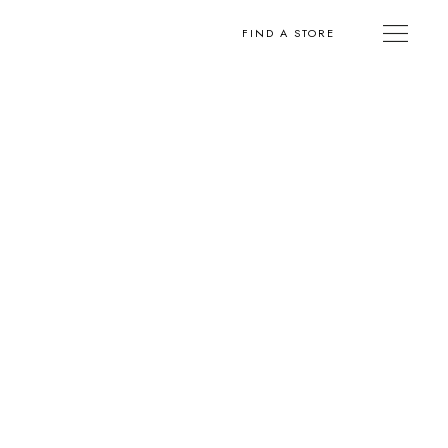
FIND A STORE