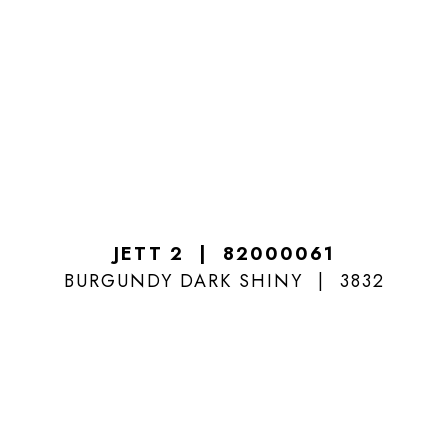
JETT 2
82000061
BURGUNDY DARK SHINY
3832