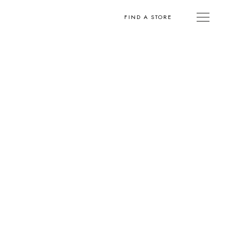
FIND A STORE