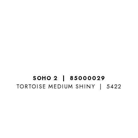
SOHO 2
85000029
TORTOISE MEDIUM SHINY
5422