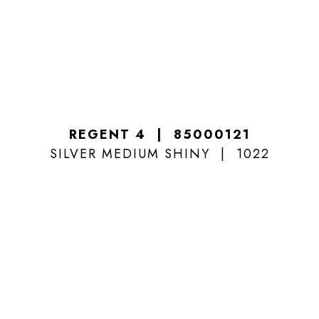
REGENT 4
85000121
SILVER MEDIUM SHINY
1022