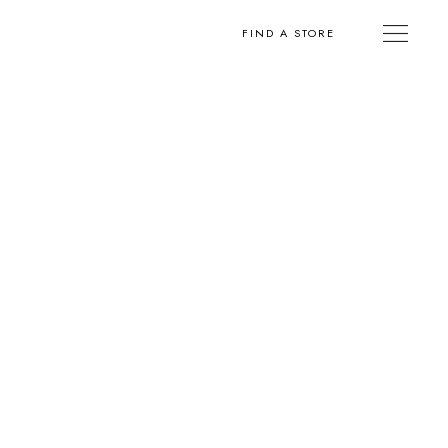
FIND A STORE