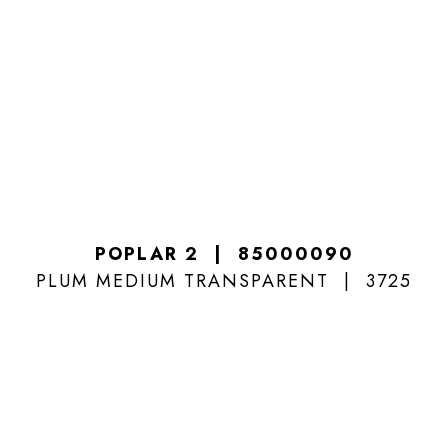
POPLAR 2
85000090
PLUM MEDIUM TRANSPARENT
3725