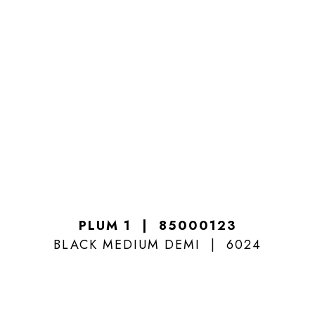
PLUM 1
85000123
BLACK MEDIUM DEMI
6024