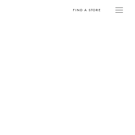
FIND A STORE