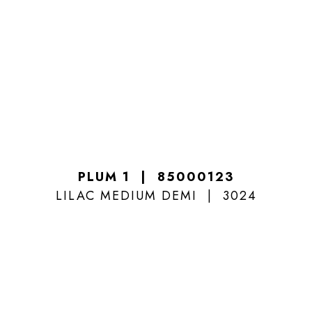
PLUM 1
85000123
LILAC MEDIUM DEMI
3024