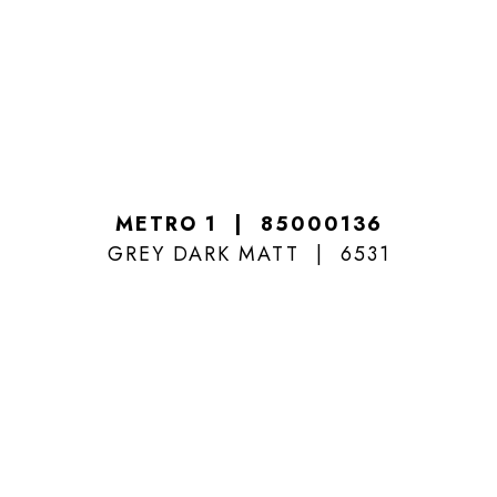
METRO 1
85000136
GREY DARK MATT
6531