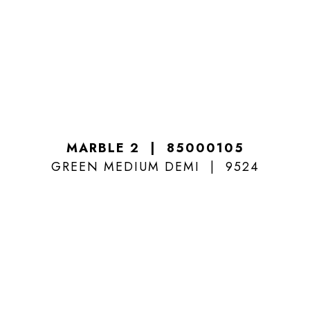
MARBLE 2
85000105
GREEN MEDIUM DEMI
9524