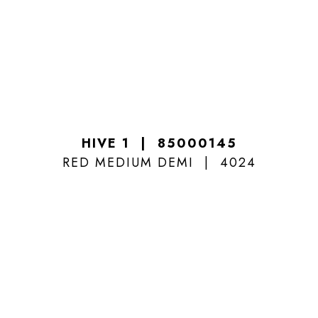
HIVE 1
85000145
RED MEDIUM DEMI
4024