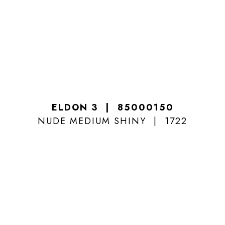
ELDON 3
85000150
NUDE MEDIUM SHINY
1722