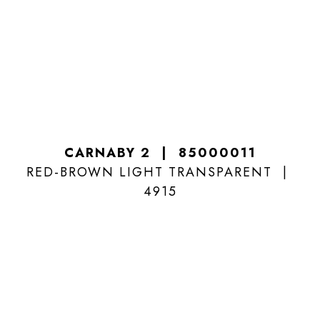
CARNABY 2
85000011
RED-BROWN LIGHT TRANSPARENT
4915