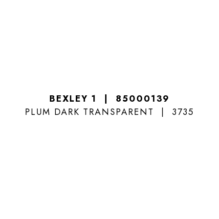
BEXLEY 1
85000139
PLUM DARK TRANSPARENT
3735