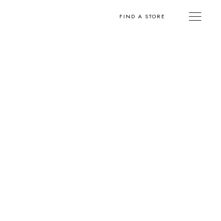
FIND A STORE