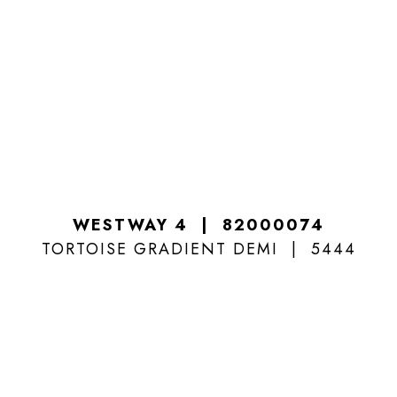
WESTWAY 4
82000074
TORTOISE GRADIENT DEMI
5444