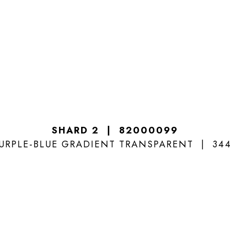
SHARD 2
82000099
URPLE-BLUE GRADIENT TRANSPARENT
34