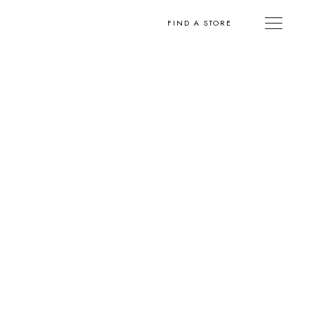
FIND A STORE