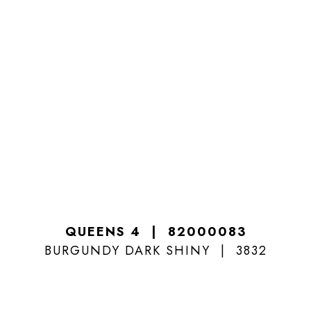
QUEENS 4
82000083
BURGUNDY DARK SHINY
3832