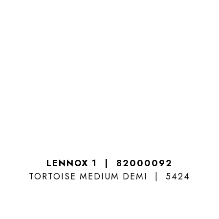
LENNOX 1
82000092
TORTOISE MEDIUM DEMI
5424