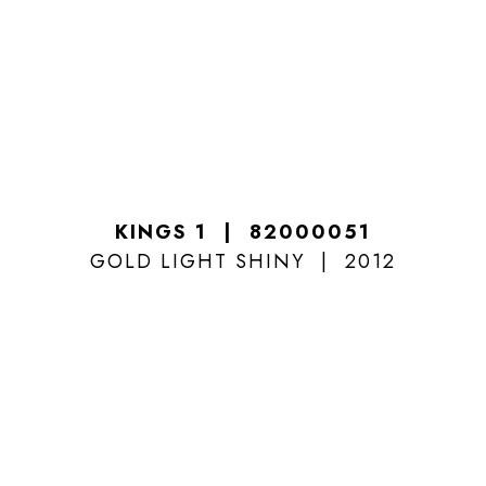
KINGS 1
82000051
GOLD LIGHT SHINY
2012