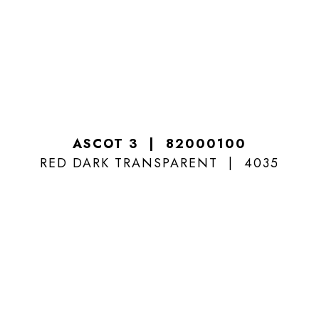
ASCOT 3
82000100
RED DARK TRANSPARENT
4035