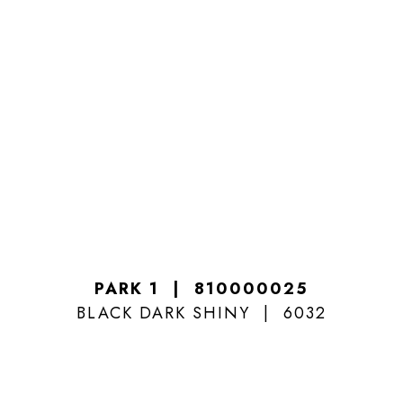
PARK 1
810000025
BLACK DARK SHINY
6032