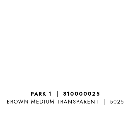
PARK 1
810000025
BROWN MEDIUM TRANSPARENT
5025