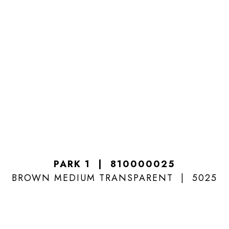
PARK 1
810000025
BROWN MEDIUM TRANSPARENT
5025